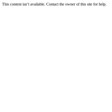
This content isn’t available. Contact the owner of this site for help.