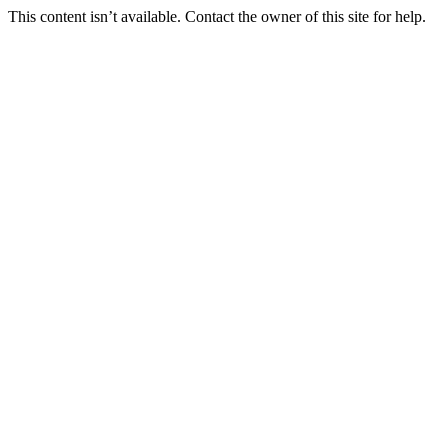
This content isn’t available. Contact the owner of this site for help.