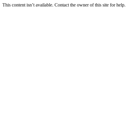
This content isn’t available. Contact the owner of this site for help.