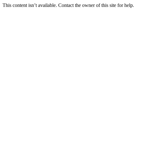
This content isn’t available. Contact the owner of this site for help.